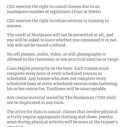
CJSI reserves the right to cancel classes due to an
inadequate number of registrants (Four or fewer).
CJSI reserves the right to refuse services or training to
anyone.
The smell of Marijuana will not be permitted at all, and
you will be asked to leave whether you consumed it or not.
You will not be issued a refund.
No cell phones, audio, video, or still photography is
allowed in the classroom or any practical exercise or range
Class begins promptly on the hour. Each trainee must
complete every hour of every scheduled session as
scheduled. Any trainee who does not complete every
scheduled hour of every scheduled session risks forfeiting
his or her course fee. Tardiness will be unacceptable.
Any course material issued by The Marksman / CJSI shall
not be duplicated in any form.
The attire for class is casual: classes that involve physical
activity require appropriate clothing and shoes. Jewelry
worn during physical activity will be worn at the trainee’s