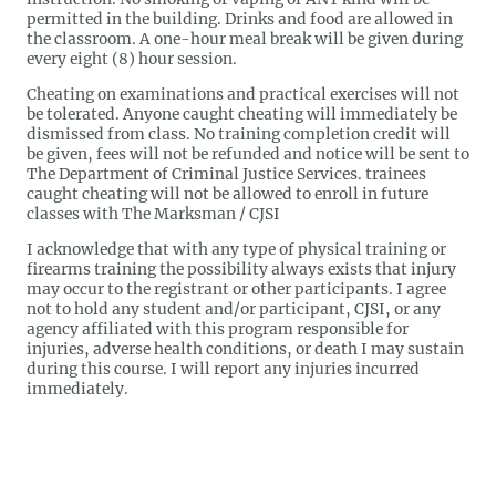
permitted in the building. Drinks and food are allowed in
the classroom. A one-hour meal break will be given during
every eight (8) hour session.
Cheating on examinations and practical exercises will not
be tolerated. Anyone caught cheating will immediately be
dismissed from class. No training completion credit will
be given, fees will not be refunded and notice will be sent to
The Department of Criminal Justice Services. trainees
caught cheating will not be allowed to enroll in future
classes with The Marksman / CJSI
I acknowledge that with any type of physical training or
firearms training the possibility always exists that injury
may occur to the registrant or other participants. I agree
not to hold any student and/or participant, CJSI, or any
agency affiliated with this program responsible for
injuries, adverse health conditions, or death I may sustain
during this course. I will report any injuries incurred
immediately.