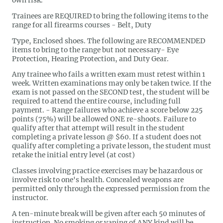
own risk.
Trainees are REQUIRED to bring the following items to the
range for all firearms courses - Belt, Duty
Type, Enclosed shoes. The following are RECOMMENDED
items to bring to the range but not necessary- Eye
Protection, Hearing Protection, and Duty Gear.
Any trainee who fails a written exam must retest within 1
week. Written examinations may only be taken twice. If the
exam is not passed on the SECOND test, the student will be
required to attend the entire course, including full
payment. - Range failures who achieve a score below 225
points (75%) will be allowed ONE re-shoots. Failure to
qualify after that attempt will result in the student
completing a private lesson @ $60. If a student does not
qualify after completing a private lesson, the student must
retake the initial entry level (at cost)
Classes involving practice exercises may be hazardous or
involve risk to one's health. Concealed weapons are
permitted only through the expressed permission from the
instructor.
A ten-minute break will be given after each 50 minutes of
instruction. No smoking or vaping of ANY kind will be