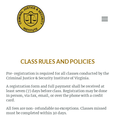
CLASS RULES AND POLICIES
Pre-registration is required for all classes conducted by the
Criminal Justice & Security Institute of Virginia.
A registration form and full payment shall be received at
least seven (7) days before class. Registration may be done
in person, via fax, email, or over the phone with a credit
card.
All fees are non-refundable no exceptions. Classes missed
must be completed within 30 days.